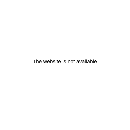
The website is not available