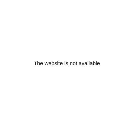
The website is not available