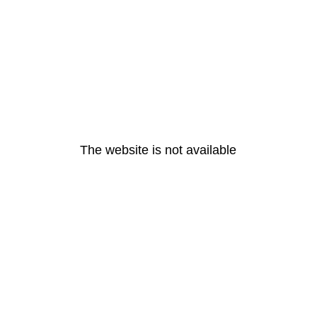
The website is not available