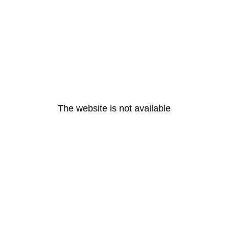
The website is not available