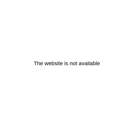
The website is not available