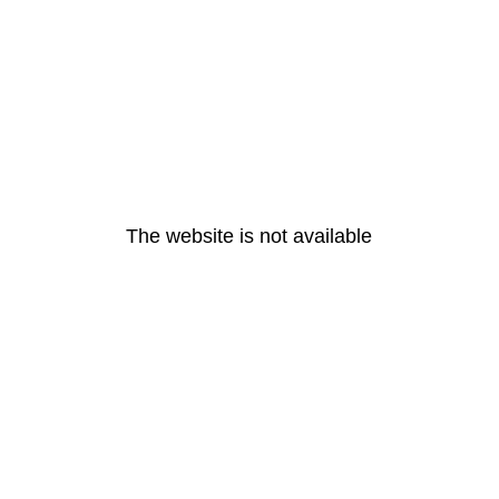
The website is not available