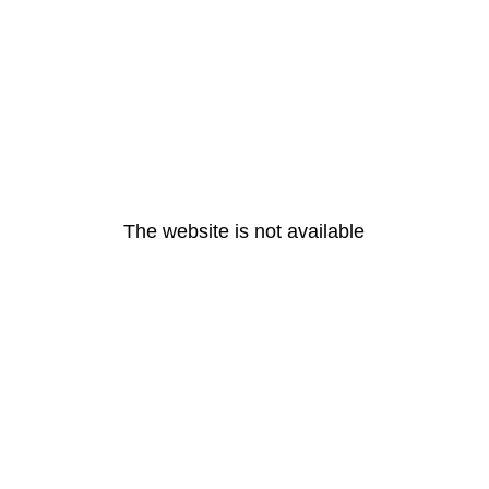
The website is not available