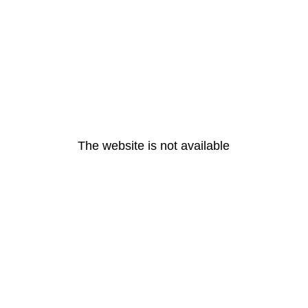
The website is not available