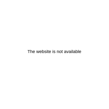
The website is not available