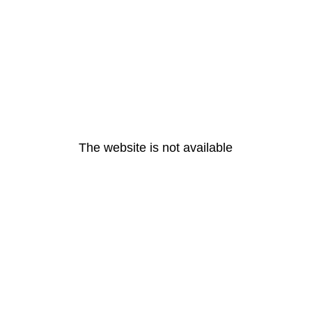
The website is not available