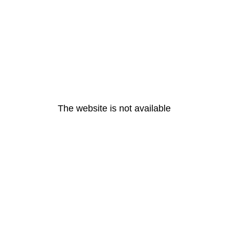
The website is not available