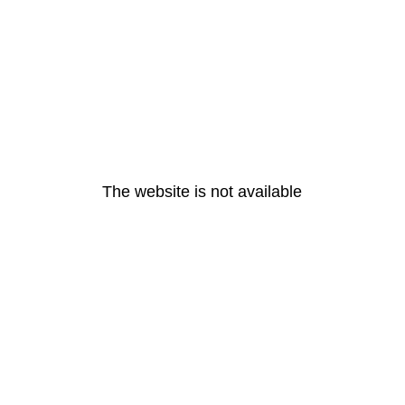
The website is not available